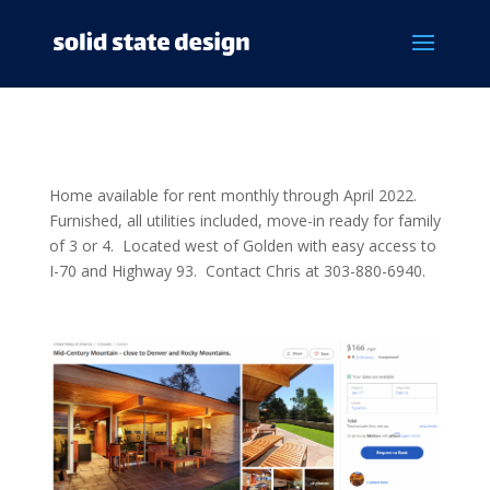
Home available for rent monthly through April 2022.
Furnished, all utilities included, move-in ready for family
of 3 or 4. Located west of Golden with easy access to
I-70 and Highway 93. Contact Chris at 303-880-6940.