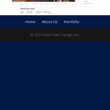
Home
About Us
Portfolio
© 2024 Solid State Design, Inc.